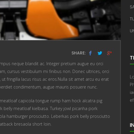
S
T
U
SHARE:
T
mpus neque blandit ac. Integer pretium augue eu orci
, cursus vestibulum mi finibus non. Donec ultrices, orci
Lo
t fringilla lacus risus ac eros.Nulla sit amet arcu eu erat
Ph
perdiet condimentum, augue mauris posuere nunc.
i
ef
meatloaf capicola tongue rump ham hock alcatra pig
k belly meatloaf kielbasa. Turkey jowl picanha pork
ola hamburger prosciutto. Leberkas pork belly prosciutto
atback bresaola short loin.
I