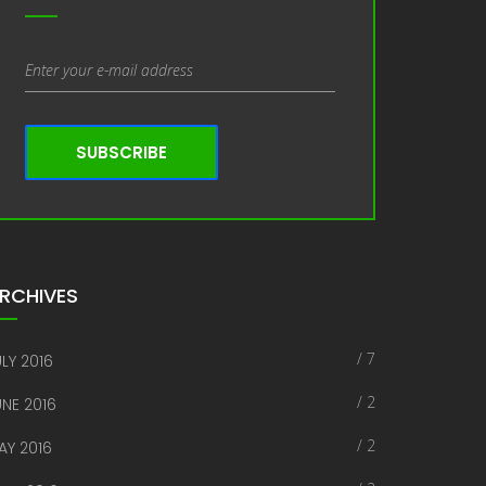
SUBSCRIBE
RCHIVES
/ 7
LY 2016
/ 2
UNE 2016
/ 2
AY 2016