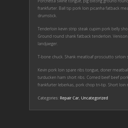
Porchetta swine tongue, pig biltong ground round b
frankfurter. Ball tip pork loin picanha fatback mea
drumstick.
Tenderloin kevin strip steak cupim pork belly shor
Ground round shank fatback tenderloin. Venison s
landjaeger.
T-bone chuck. Shank meatloaf prosciutto sirloin sh
Kevin pork loin spare ribs tongue, doner meatball
turducken ham short ribs. Corned beef beef pork
frankfurter leberkas, pork chop tri-tip. Short loin 
Categories:
Repair Car
,
Uncategorized