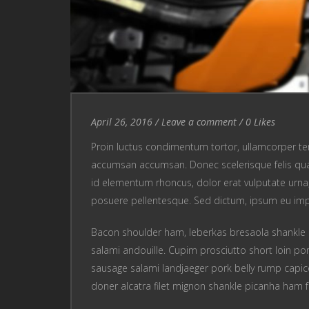
Entry Date
April 26, 2016
/
Leave a comment
Leave a comment
/
0
Likes
Proin luctus condimentum tortor, ullamcorper te
accumsan accumsan. Donec scelerisque felis quam
id elementum rhoncus, dolor erat vulputate urna, u
posuere pellentesque. Sed dictum, ipsum eu im
Bacon shoulder ham, leberkas bresaola shankle 
salami andouille. Cupim prosciutto short loin por
sausage salami landjaeger pork belly rump capic
doner alcatra filet mignon shankle picanha ham f