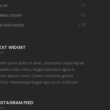
/ 2
ALON
/ 5
UNING DESIGN
/ 13
NCATEGORIZED
EXT WIDGET
rem ipsum dolor sit amet, consectetur adipiscing elit.
asellus tellus metus, feugiat bibendum ligula et,
aculis aliquam metus. Donec commodo gravida
ficitur. Pellentesque feugiat eget ipsum id ultricies.
NSTAGRAM FEED