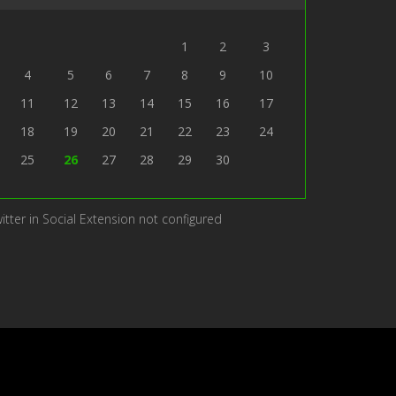
1
2
3
4
5
6
7
8
9
10
11
12
13
14
15
16
17
18
19
20
21
22
23
24
25
26
27
28
29
30
itter in Social Extension not configured