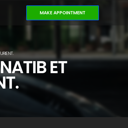
MAKE APPOINTMENT
URIENT.
NATIB ET
NT.