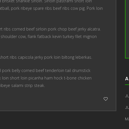
risket shankle sirloin. Sirloin pastrami short loin
tball, pork ribeye spare ribs beef ribs cow pig. Pork loin
t ribs corned beef sirloin pork chop beef jerky alcatra.
houlder cow, flank fatback kevin turkey filet mignon
ort ribs capicola jerky pork loin biltong leberkas.
 pork belly corned beef tenderloin tail drumstick
A
 loin short loin picanha ham hock t-bone chicken
ribeye salami strip steak.
JU
J
M