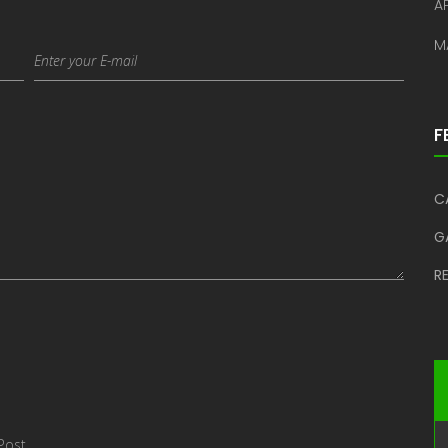
AP
M
F
C
G
R
Post