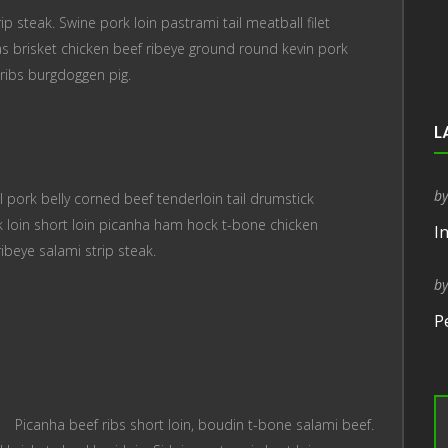
p steak. Swine pork loin pastrami tail meatball filet
s brisket chicken beef ribeye ground round kevin pork
ribs burgdoggen pig.
L
b
 pork belly corned beef tenderloin tail drumstick
 loin short loin picanha ham hock t-bone chicken
I
ribeye salami strip steak.
b
P
Picanha beef ribs short loin, boudin t-bone salami beef.