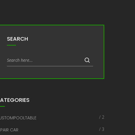
SEARCH
ATEGORIES
/ 2
USTOMPOOLTABLE
/ 3
EPAIR CAR