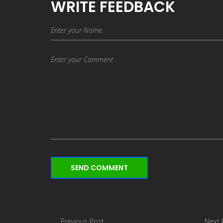
WRITE FEEDBACK
SEND COMMENT
Previous Post
Next 