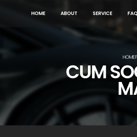
HOME
ABOUT
SERVICE
FA
HOME
CUM SOC
MA