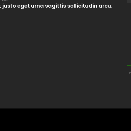
t justo eget urna sagittis sollicitudin arcu.
Tw