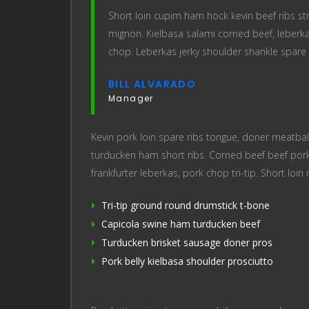
Short loin cupim ham hock kevin beef ribs stri
mignon. Kielbasa salami corned beef, leberka
chop. Leberkas jerky shoulder shankle spare 
BILL ALVARADO
Manager
Kevin pork loin spare ribs tongue, doner meatball
turducken ham short ribs. Corned beef beef pork
frankfurter leberkas, pork chop tri-tip. Short loin 
Tri-tip ground round drumstick t-bone
Capicola swine ham turducken beef
Turducken brisket sausage doner pros
Pork belly kielbasa shoulder prosciutto