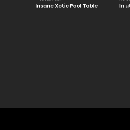
Insane Xotic Pool Table
In u