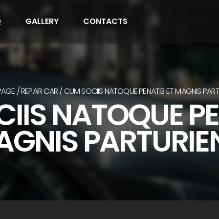
Q
GALLERY
CONTACTS
PAGE
REPAIR CAR
CUM SOCIIS NATOQUE PENATIB ET MAGNIS PART
IIS NATOQUE PE
GNIS PARTURIE