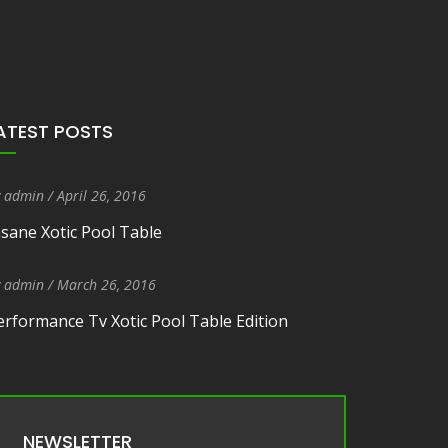
ATEST POSTS
y
admin
/
Entry Date
April 26, 2016
nsane Xotic Pool Table
y
admin
/
Entry Date
March 26, 2016
erformance Tv Xotic Pool Table Edition
NEWSLETTER