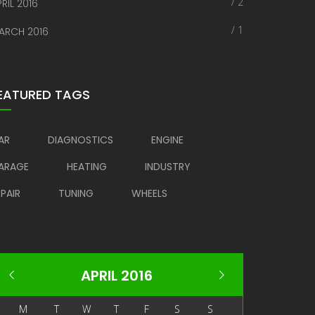
/ 2
RIL 2016
/ 1
ARCH 2016
EATURED TAGS
AR
DIAGNOSTICS
ENGINE
ARAGE
HEATING
INDUSTRY
EPAIR
TUNING
WHEELS
APRIL 2016
M
T
W
T
F
S
S