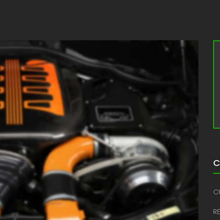
C
C
R