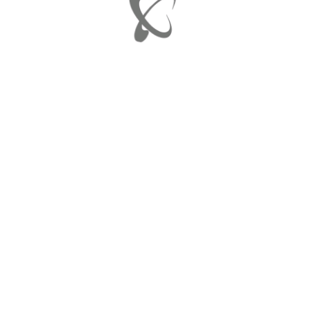
SHARE:
 Pool Table Edition
A
JU
J