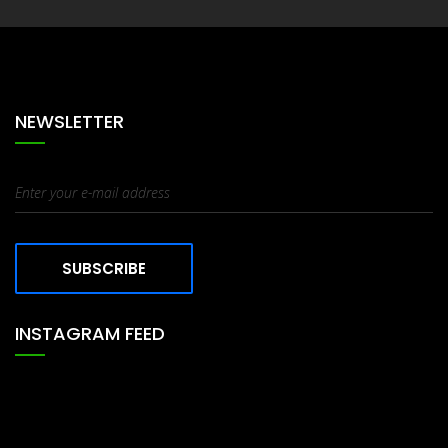
NEWSLETTER
SUBSCRIBE
INSTAGRAM FEED