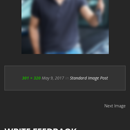
301 × 320
May 9, 2017
in
Standard Image Post
Next Image