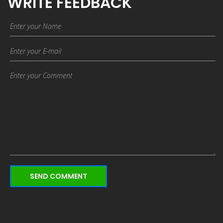
WRITE FEEDBACK
SEND COMMENT