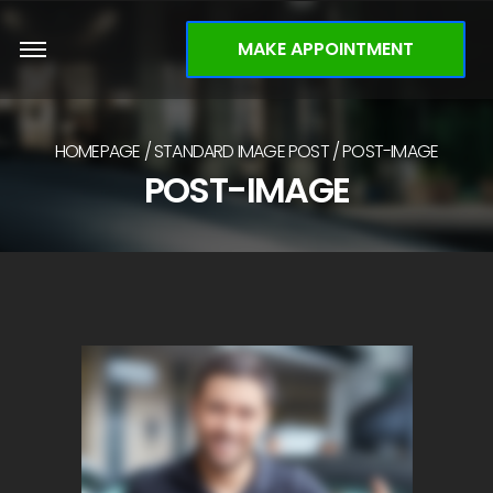
MAKE APPOINTMENT
HOMEPAGE
STANDARD IMAGE POST
POST-IMAGE
POST-IMAGE