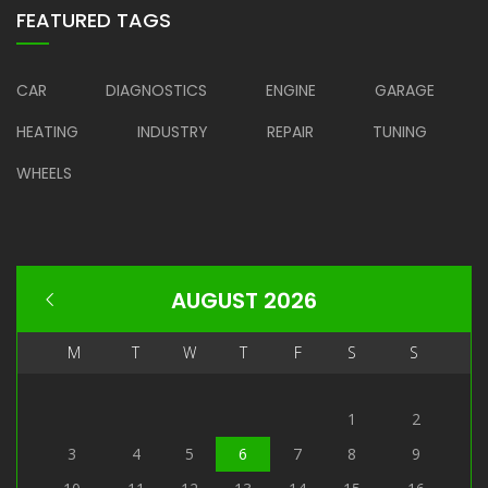
FEATURED TAGS
CAR
DIAGNOSTICS
ENGINE
GARAGE
HEATING
INDUSTRY
REPAIR
TUNING
WHEELS
AUGUST 2026
M
T
W
T
F
S
S
1
2
3
4
5
6
7
8
9