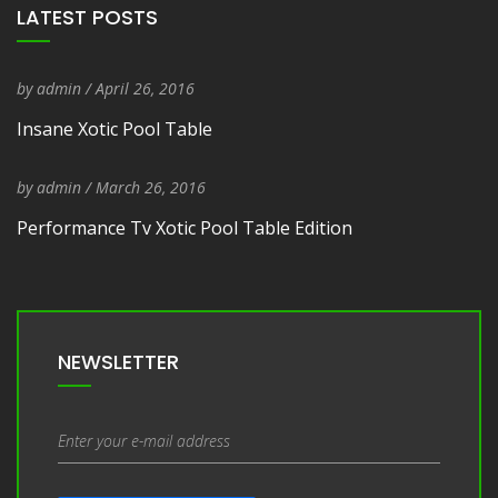
LATEST POSTS
by
admin
/
Entry Date
April 26, 2016
Insane Xotic Pool Table
by
admin
/
Entry Date
March 26, 2016
Performance Tv Xotic Pool Table Edition
NEWSLETTER