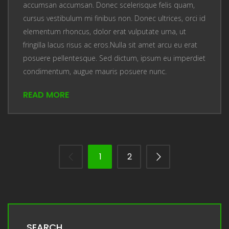
accumsan accumsan. Donec scelerisque felis quam,
cursus vestibulum mi finibus non. Donec ultrices, orci id
elementum rhoncus, dolor erat vulputate urna, ut
fringilla lacus risus ac eros.Nulla sit amet arcu eu erat
posuere pellentesque. Sed dictum, ipsum eu imperdiet
condimentum, augue mauris posuere nunc.
READ MORE
1
2
SEARCH