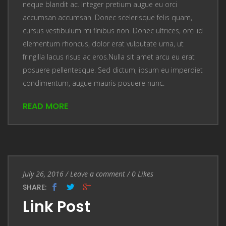
neque blandit ac. Integer pretium augue eu orci
accumsan accumsan. Donec scelerisque felis quam,
cursus vestibulum mi finibus non. Donec ultrices, orci id
elementum rhoncus, dolor erat vulputate urna, ut
fringilla lacus risus ac eros.Nulla sit amet arcu eu erat
posuere pellentesque. Sed dictum, ipsum eu imperdiet
condimentum, augue mauris posuere nunc.
READ MORE
Entry Date
July 26, 2016
/
Leave a comment
Leave a comment
/
0
Likes
SHARE:
Link Post