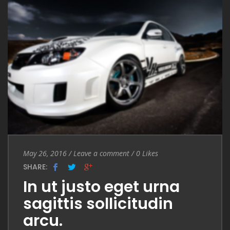
Entry Date
May 26, 2016
/
Leave a comment
Leave a comment
/
0
Likes
SHARE:
In ut justo eget urna
sagittis sollicitudin
arcu.