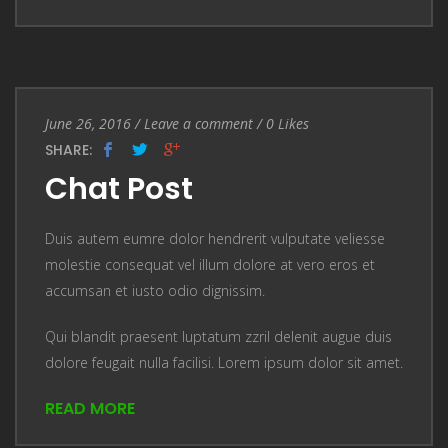
Entry Date
June 26, 2016
/
Leave a comment
Leave a comment
/
0
Likes
SHARE:
Chat Post
Duis autem eumre dolor hendrerit vulputate veliesse
molestie consequat vel illum dolore at vero eros et
accumsan et iusto odio dignissim.
Qui blandit praesent luptatum zzril delenit augue duis
dolore feugait nulla facilisi. Lorem ipsum dolor sit amet.
READ MORE