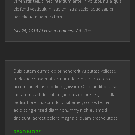
venenatis tellus, nec interdum ante. In volutpi, nulla quis
eleifend vestibulum, sapien ligula scelerisque sapien,
nec aliquam neque diam.
Entry Date
July 26, 2016
/
Leave a comment
Leave a comment
/
0
Likes
Duis autem eumre dolor hendrerit vulputate veliesse
molestie consequat vel illum dolore at vero eros et
accumsan et iusto odio dignissim. Qui blandit praesent
luptatum zzril delenit augue duis dolore feugait nulla
facilisi. Lorem ipsum dolor sit amet, consectetuer
adipiscing elitsed diam nonummy nibh euismod
tincidunt laoreet dolore magna aliquam erat volutpat.
READ MORE