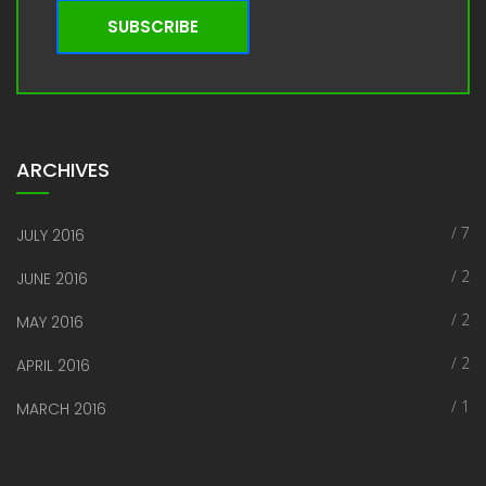
SUBSCRIBE
ARCHIVES
/ 7
JULY 2016
/ 2
JUNE 2016
/ 2
MAY 2016
/ 2
APRIL 2016
/ 1
MARCH 2016