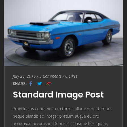
Entry Date
July 26, 2016
/
5 Comments
5 Comments
/
0
Likes
SHARE:
Standard Image Post
Proin luctus condimentum tortor, ullamcorper tempus
neque blandit ac. Integer pretium augue eu orci
accumsan accumsan. Donec scelerisque felis quam,