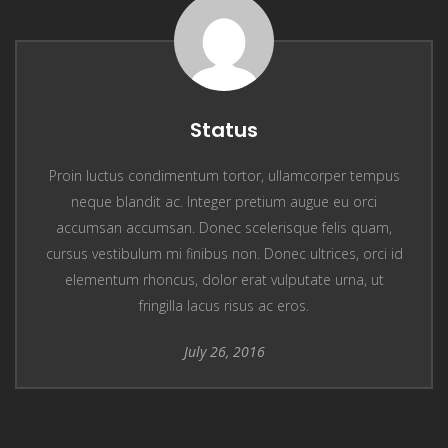
Status
Proin luctus condimentum tortor, ullamcorper tempus
neque blandit ac. Integer pretium augue eu orci
accumsan accumsan. Donec scelerisque felis quam,
cursus vestibulum mi finibus non. Donec ultrices, orci id
elementum rhoncus, dolor erat vulputate urna, ut
fringilla lacus risus ac eros.
July 26, 2016