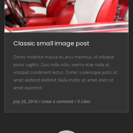
Classic small image post
Donec molestie massa eu arcu maximus, id volutpat
purus sagittis. Duis nulla odio, viverra vitae nulla ut,
volutpat condiment lectus. Donec scelerisque justo sit
amet eleifend eleifend. Nulla mollis sit amet enim sit
amet euismod.
Entry Date
July 26, 2016
/
Leave a comment
Leave a comment
/
0
Likes