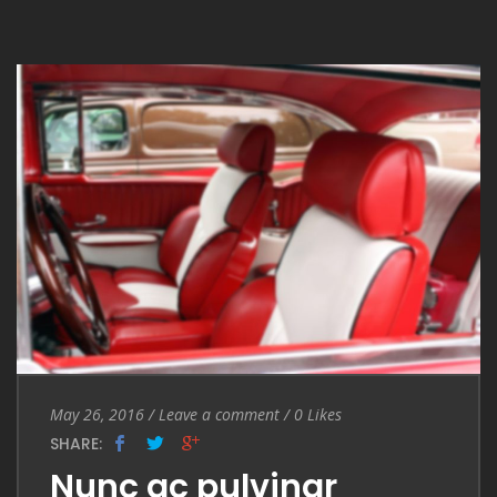
Entry Date
May 26, 2016
/
Leave a comment
Leave a comment
/
0
Likes
SHARE:
Nunc ac pulvinar