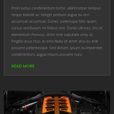
Proin luctus condimentum tortor, ullamcorper tempus
neque blandit ac. Integer pretium augue eu orci
accumsan accumsan. Donec scelerisque felis quam,
cursus vestibulum mi finibus non. Donec ultrices, orci id
elementum rhoncus, dolor erat vulputate urna, ut
fringilla lacus risus ac eros.Nulla sit amet arcu eu erat
posuere pellentesque. Sed dictum, ipsum eu imperdiet
condimentum, augue mauris posuere nunc.
READ MORE