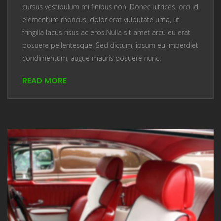
cursus vestibulum mi finibus non. Donec ultrices, orci id
elementum rhoncus, dolor erat vulputate urna, ut
fringilla lacus risus ac eros.Nulla sit amet arcu eu erat
posuere pellentesque. Sed dictum, ipsum eu imperdiet
condimentum, augue mauris posuere nunc.
READ MORE