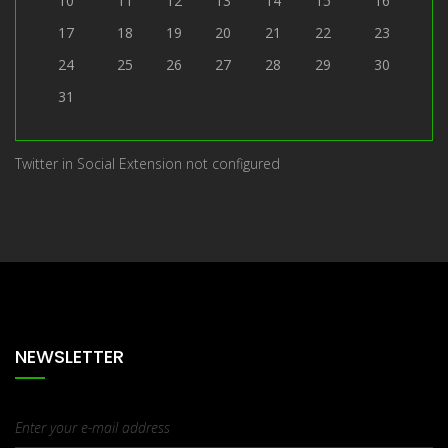
10
11
12
13
14
15
16
17
18
19
20
21
22
23
24
25
26
27
28
29
30
31
Twitter in Social Extension not configured
NEWSLETTER