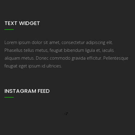
TEXT WIDGET
Lorem ipsum dolor sit amet, consectetur adipiscing elit.
Phasellus tellus metus, feugiat bibendum ligula et, iaculis
aliquam metus. Donec commodo gravida efficitur. Pellentesque
feugiat eget ipsum id ultricies.
INSTAGRAM FEED