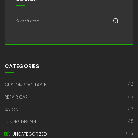
CATEGORIES
/ 2
CUSTOMPOOLTABLE
/ 3
REPAIR CAR
/ 2
SALON
/ 5
TUNING DESIGN
/ 13
UNCATEGORIZED