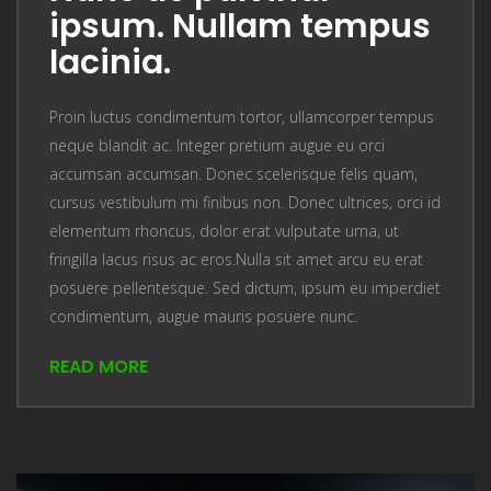
ipsum. Nullam tempus
lacinia.
Proin luctus condimentum tortor, ullamcorper tempus
neque blandit ac. Integer pretium augue eu orci
accumsan accumsan. Donec scelerisque felis quam,
cursus vestibulum mi finibus non. Donec ultrices, orci id
elementum rhoncus, dolor erat vulputate urna, ut
fringilla lacus risus ac eros.Nulla sit amet arcu eu erat
posuere pellentesque. Sed dictum, ipsum eu imperdiet
condimentum, augue mauris posuere nunc.
READ MORE