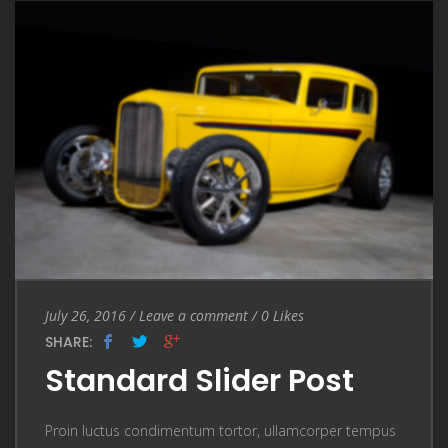
Entry Date
July 26, 2016
/
Leave a comment
Leave a comment
/
0
Likes
SHARE:
Standard Slider Post
Proin luctus condimentum tortor, ullamcorper tempus