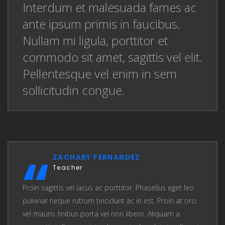
Interdum et malesuada fames ac
ante ipsum primis in faucibus.
Nullam mi ligula, porttitor et
commodo sit amet, sagittis vel elit.
Pellentesque vel enim in sem
sollicitudin congue.
ZACHARY FERNANDEZ
Teacher
Proin sagittis vel lacus ac porttitor. Phasellus eget leo
pulvinar neque rutrum tincidunt ac in est. Proin at orci
vel mauris finibus porta vel non libero. Aliquam a