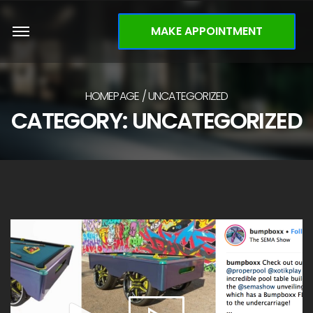
MAKE APPOINTMENT
HOMEPAGE
UNCATEGORIZED
CATEGORY: UNCATEGORIZED