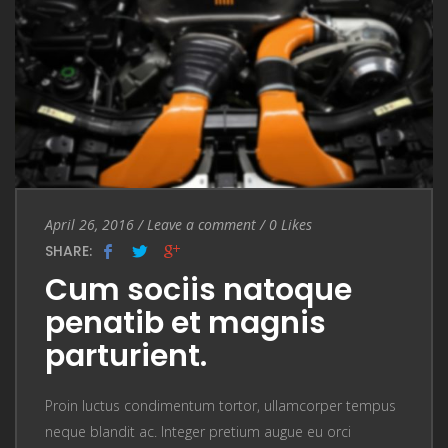
Entry Date
April 26, 2016
/
Leave a comment
Leave a comment
/
0
Likes
SHARE:
Cum sociis natoque
penatib et magnis
parturient.
Proin luctus condimentum tortor, ullamcorper tempus
neque blandit ac. Integer pretium augue eu orci