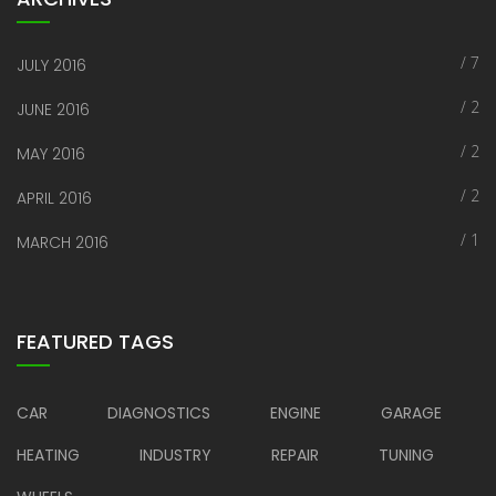
/ 7
JULY 2016
/ 2
JUNE 2016
/ 2
MAY 2016
/ 2
APRIL 2016
/ 1
MARCH 2016
FEATURED TAGS
CAR
DIAGNOSTICS
ENGINE
GARAGE
HEATING
INDUSTRY
REPAIR
TUNING