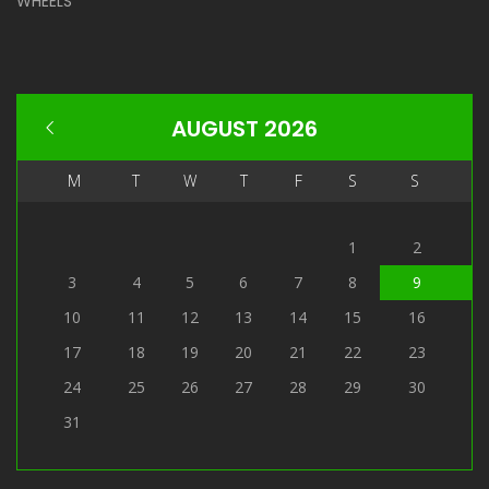
WHEELS
AUGUST 2026
M
T
W
T
F
S
S
1
2
3
4
5
6
7
8
9
10
11
12
13
14
15
16
17
18
19
20
21
22
23
24
25
26
27
28
29
30
31