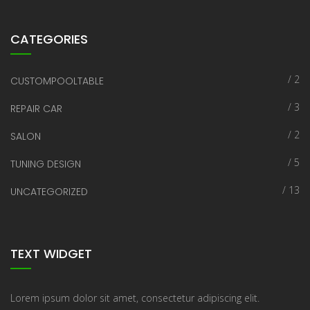
CATEGORIES
/ 2
CUSTOMPOOLTABLE
/ 3
REPAIR CAR
/ 2
SALON
/ 5
TUNING DESIGN
/ 13
UNCATEGORIZED
TEXT WIDGET
Lorem ipsum dolor sit amet, consectetur adipiscing elit.