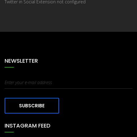
Twitter in Social Extension not configured
NEWSLETTER
SUBSCRIBE
INSTAGRAM FEED