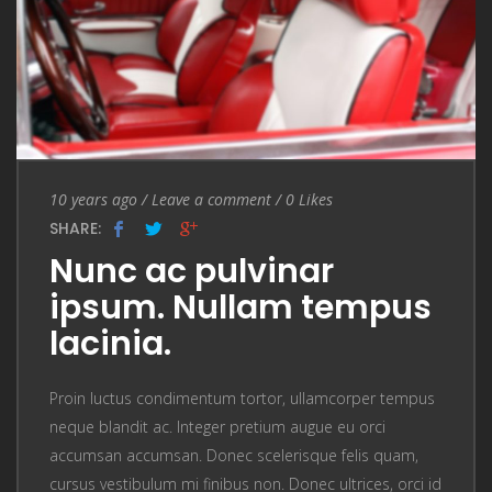
Entry Date
10 years ago
/
Leave a comment
Leave a comment
/
0
Likes
SHARE:
Nunc ac pulvinar
ipsum. Nullam tempus
lacinia.
Proin luctus condimentum tortor, ullamcorper tempus
neque blandit ac. Integer pretium augue eu orci
accumsan accumsan. Donec scelerisque felis quam,
cursus vestibulum mi finibus non. Donec ultrices, orci id