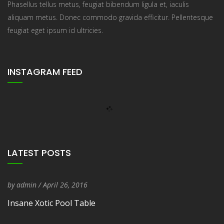
Phasellus tellus metus, feugiat bibendum ligula et, iaculis
aliquam metus. Donec commodo gravida efficitur. Pellentesque
feugiat eget ipsum id ultricies.
INSTAGRAM FEED
LATEST POSTS
by
admin
/
Entry Date
April 26, 2016
Insane Xotic Pool Table