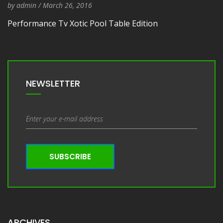
by
admin
/
Entry Date
March 26, 2016
Performance Tv Xotic Pool Table Edition
NEWSLETTER
SUBSCRIBE
ARCHIVES