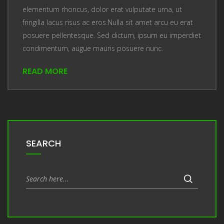
elementum rhoncus, dolor erat vulputate urna, ut
fringilla lacus risus ac eros.Nulla sit amet arcu eu erat
posuere pellentesque. Sed dictum, ipsum eu imperdiet
condimentum, augue mauris posuere nunc.
READ MORE
SEARCH