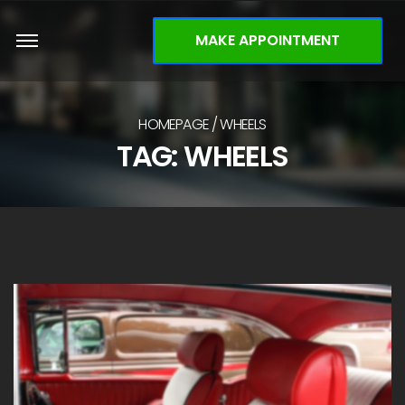
MAKE APPOINTMENT
HOMEPAGE
WHEELS
TAG: WHEELS