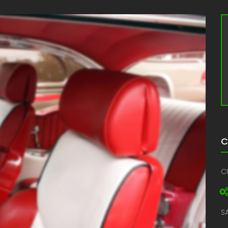
C
C
S