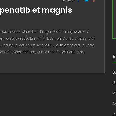
penatib et magnis
mpus neque blandit ac. Integer pretium augue eu orci
, cursus vestibulum mi finibus non. Donec ultrices, orci
t fringilla lacus risus ac eros.Nulla sit amet arcu eu erat
perdiet condimentum, augue mauris posuere nunc.
A
JU
J
M
AP
M