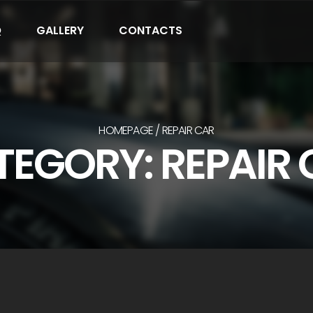
Q
GALLERY
CONTACTS
HOMEPAGE
REPAIR CAR
EGORY: REPAIR 