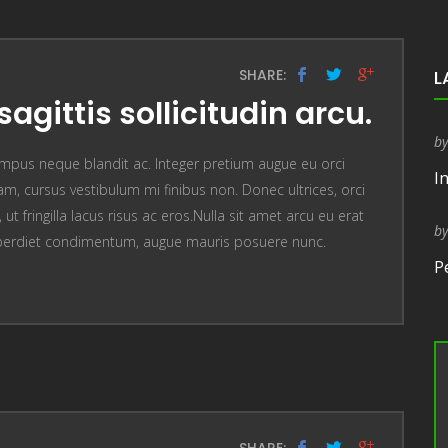
SHARE:
L
sagittis sollicitudin arcu.
b
mpus neque blandit ac. Integer pretium augue eu orci
I
, cursus vestibulum mi finibus non. Donec ultrices, orci
t fringilla lacus risus ac eros.Nulla sit amet arcu eu erat
b
perdiet condimentum, augue mauris posuere nunc.
P
SHARE: