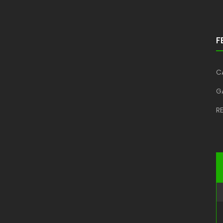
F
C
G
R