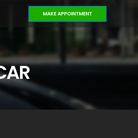
MAKE APPOINTMENT
CAR