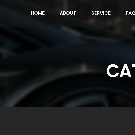
HOME
ABOUT
SERVICE
FA
CAT