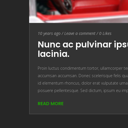
Entry Date
10 years ago
/
Leave a comment
Leave a comment
/
0
Likes
Nunc ac pulvinar ip
lacinia.
Proin luctus condimentum tortor, ullamcorper te
accumsan accumsan. Donec scelerisque felis quam
id elementum rhoncus, dolor erat vulputate urna, u
posuere pellentesque. Sed dictum, ipsum eu im
READ MORE