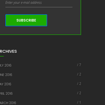
SUBSCRIBE
RCHIVES
/ 7
LY 2016
/ 2
UNE 2016
/ 2
AY 2016
/ 2
RIL 2016
/ 1
ARCH 2016