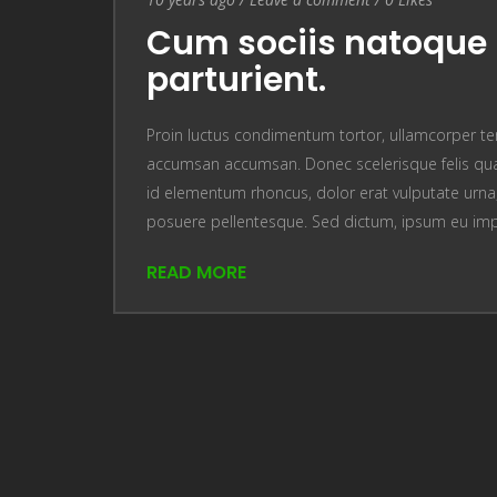
Cum sociis natoque 
parturient.
Proin luctus condimentum tortor, ullamcorper te
accumsan accumsan. Donec scelerisque felis quam
id elementum rhoncus, dolor erat vulputate urna, u
posuere pellentesque. Sed dictum, ipsum eu im
READ MORE