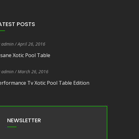
ATEST POSTS
y
admin
/
Entry Date
April 26, 2016
nsane Xotic Pool Table
y
admin
/
Entry Date
March 26, 2016
erformance Tv Xotic Pool Table Edition
NEWSLETTER