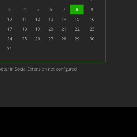
3
4
5
6
7
8
9
10
11
12
13
14
15
16
17
18
19
20
21
22
23
24
25
26
27
28
29
30
31
itter in Social Extension not configured