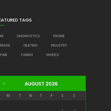
EATURED TAGS
AR
DIAGNOSTICS
ENGINE
ARAGE
HEATING
INDUSTRY
EPAIR
TUNING
WHEELS
AUGUST 2026
M
T
W
T
F
S
S
1
2