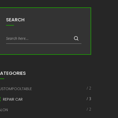
SEARCH
ATEGORIES
/ 2
USTOMPOOLTABLE
/ 3
REPAIR CAR
/ 2
ALON