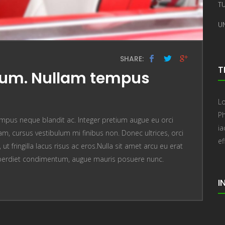
T
U
SHARE:
T
sum. Nullam tempus
Lo
Ph
mpus neque blandit ac. Integer pretium augue eu orci
i
, cursus vestibulum mi finibus non. Donec ultrices, orci
ef
t fringilla lacus risus ac eros.Nulla sit amet arcu eu erat
perdiet condimentum, augue mauris posuere nunc.
I