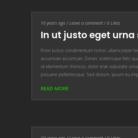
Entry Date
10 years ago
/
Leave a comment
Leave a comment
/
0
Likes
In ut justo eget urna 
Proin luctus condimentum tortor, ullamcorper te
accumsan accumsan. Donec scelerisque felis quam
id elementum rhoncus, dolor erat vulputate urna, u
posuere pellentesque. Sed dictum, ipsum eu im
READ MORE
Entry Date
10 years ago
/
Leave a comment
Leave a comment
/
0
Likes