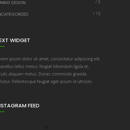
/ 5
UNING DESIGN
/ 13
NCATEGORIZED
EXT WIDGET
rem ipsum dolor sit amet, consectetur adipiscing elit.
asellus tellus metus, feugiat bibendum ligula et,
aculis aliquam metus. Donec commodo gravida
ficitur. Pellentesque feugiat eget ipsum id ultricies.
NSTAGRAM FEED