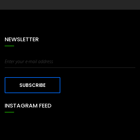
Tables
NEWSLETTER
SUBSCRIBE
INSTAGRAM FEED